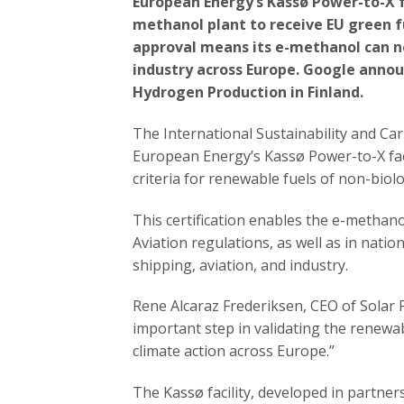
European Energy’s Kassø Power-to-X f
methanol plant to receive EU green f
approval means its e-methanol can no
industry across Europe. Google annou
Hydrogen Production in Finland.
The International Sustainability and Ca
European Energy’s Kassø Power-to-X fac
criteria for renewable fuels of non-biol
This certification enables the e-methan
Aviation regulations, as well as in nation
shipping, aviation, and industry.
Rene Alcaraz Frederiksen, CEO of Solar 
important step in validating the renewa
climate action across Europe.”
The Kassø facility, developed in partner