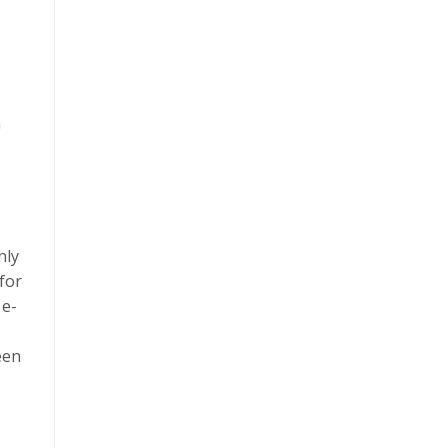
n
nly
for
 e-
een