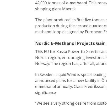
42,000 tonnes of e-methanol. This renewa
shipping giant Maersk.
The plant produced its first five tonnes
production during the second quarter of
methanol loop designed by European E
Nordic E-Methanol Projects Ga
This EU for Kassø Power-to-X certificat
Nordic region, encouraging investors an
Norway. The region has, after all, abun
In Sweden, Liquid Wind is spearheading
announced plans for a new facility in Ö
e-methanol annually. Claes Fredriksson,
significance:​
“We see a very strong desire from custom