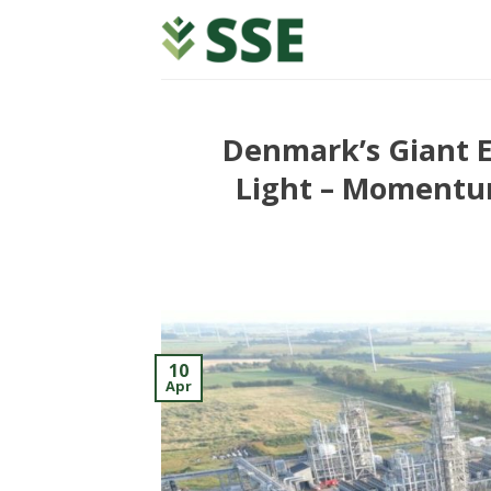
Skip
to
content
Denmark’s Giant E
Light – Momentum
10
Apr