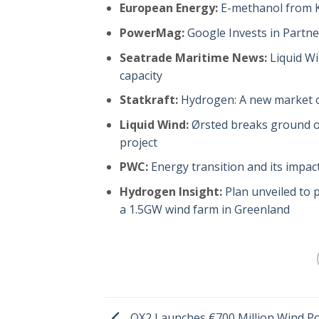
European Energy:
E-methanol from Ka
PowerMag:
Google Invests in Partn
Seatrade Maritime News:
Liquid W
capacity
Statkraft:
Hydrogen: A new market o
Liquid Wind:
Ørsted breaks ground on
project
PWC:
Energy transition and its impac
Hydrogen Insight:
Plan unveiled to
a 1.5GW wind farm in Greenland
OX2 Launches €700 Million Wind P