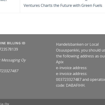
Ventures Charts the Future with Green Fuels
INE BILLING ID
Handelsbanken or Local
723578139
Osuuspankki, you should u
the following address as ou
x Messaging Oy
Apix
e-invoice address:
723327487
e-invoice address:
003723327487 and operato
code: DABAFIHH.
ia Oy