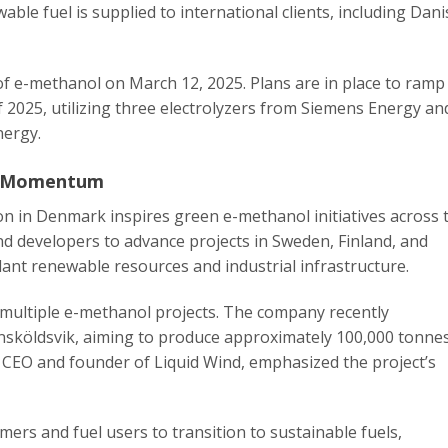
ble fuel is supplied to international clients, including Dan
 of e-methanol on March 12, 2025. Plans are in place to ramp
 2025, utilizing three electrolyzers from Siemens Energy an
nergy.
in Momentum
ion in Denmark inspires green e-methanol initiatives across 
d developers to advance projects in Sweden, Finland, and
dant renewable resources and industrial infrastructure.
 multiple e-methanol projects. The company recently
rnsköldsvik, aiming to produce approximately 100,000 tonne
 CEO and founder of Liquid Wind, emphasized the project’s
ers and fuel users to transition to sustainable fuels,