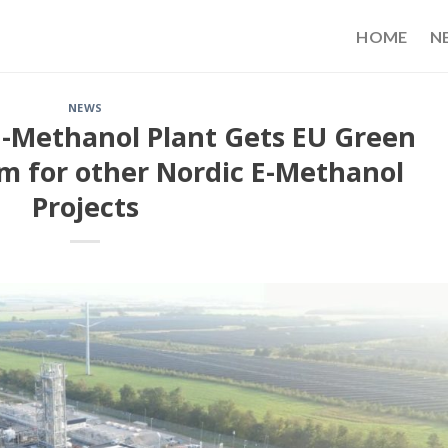
HOME
N
NEWS
-Methanol Plant Gets EU Green
 for other Nordic E-Methanol
Projects