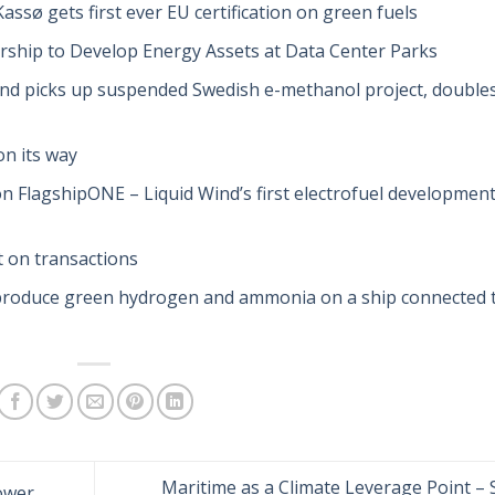
ssø gets first ever EU certification on green fuels
ership to Develop Energy Assets at Data Center Parks
ind picks up suspended Swedish e-methanol project, double
n its way
 FlagshipONE – Liquid Wind’s first electrofuel developmen
t on transactions
 produce green hydrogen and ammonia on a ship connected 
Maritime as a Climate Leverage Point –
ower