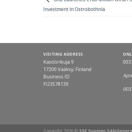
Investment in Ostrobothnia
VISITING ADDRESS
ONL
Kasöörikuja 9
003
17200 Vääksy; Finland
Api
Business ID
FI23578139
003
Copyright 2026 ©
SSE Suomen Säätöenerg