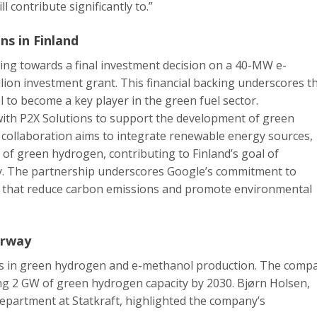
l contribute significantly to.”
ns in Finland
sing towards a final investment decision on a 40-MW e-
lion investment grant. This financial backing underscores t
l to become a key player in the green fuel sector.
ith P2X Solutions to support the development of green
s collaboration aims to integrate renewable energy sources,
 of green hydrogen, contributing to Finland’s goal of
y. The partnership underscores Google’s commitment to
ns that reduce carbon emissions and promote environmental
orway
des in green hydrogen and e-methanol production. The comp
ng 2 GW of green hydrogen capacity by 2030. Bjørn Holsen,
epartment at Statkraft, highlighted the company’s