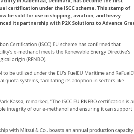
acility in Aabenraa, Denmark, has become the first
uel certification under the ISCC scheme. This stamp of
w be sold for use in shipping, aviation, and heavy
nced its partnership with P2X Solutions to Advance Gre
rbon Certification (ISCC) EU scheme has confirmed that
ility’s e-methanol meets the Renewable Energy Directive’s
ogical origin (RFNBO).
ol to be utilized under the EU’s FuelEU Maritime and ReFuel
al quota systems, facilitating its adoption in sectors like
Park Kassø, remarked, “The ISCC EU RNFBO certification is a
ble integrity of our e-methanol and ensuring it can support
ship with Mitsui & Co., boasts an annual production capacity