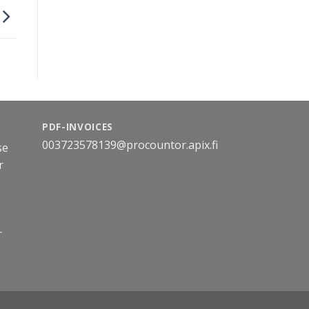
PDF-INVOICES
003723578139@procountor.apix.fi
se
r
r