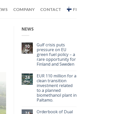
EWS
COMPANY
CONTACT
FI
NEWS
Gulf crisis puts
10
pressure on EU
Apr
green fuel policy – a
rare opportunity for
Finland and Sweden
EUR 110 million for a
24
clean transition
Dec
investment related
to a planned
biomethanol plant in
Paltamo.
Orderbook of Dual
24