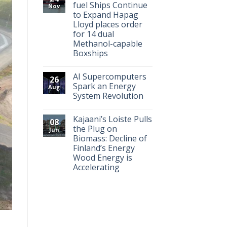
fuel Ships Continue
Nov
to Expand Hapag
Lloyd places order
for 14 dual
Methanol-capable
Boxships
AI Supercomputers
26
Spark an Energy
Aug
System Revolution
Kajaani’s Loiste Pulls
08
the Plug on
Jun
Biomass: Decline of
Finland’s Energy
Wood Energy is
Accelerating