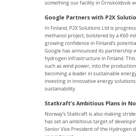
something our facility in Örnsköldsvik wil
Google Partners with P2X Solutio
In Finland, P2X Solutions Ltd is progres
methanol project, bolstered by a €60 mil
growing confidence in Finland’s potentia
Google has announced its partnership w
hydrogen infrastructure in Finland. Thi
such as wind power, into the production
becoming a leader in sustainable energ
investing in innovative energy solutio
sustainability.
Statkraft’s Ambitious Plans in N
Norway’s Statkraft is also making stri
has set an ambitious target of developi
Senior Vice President of the Hydrogen d