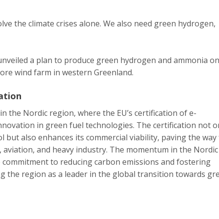
lve the climate crises alone. We also need green hydrogen,
 unveiled a plan to produce green hydrogen and ammonia o
ore wind farm in western Greenland.
ation
 in the Nordic region, where the EU’s certification of e-
novation in green fuel technologies. The certification not o
ol but also enhances its commercial viability, paving the way 
ng, aviation, and heavy industry. The momentum in the Nordic
ve commitment to reducing carbon emissions and fostering
g the region as a leader in the global transition towards gr