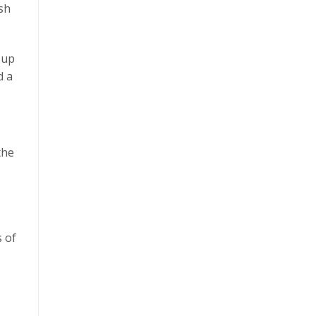
ish
 up
d a
the
s of