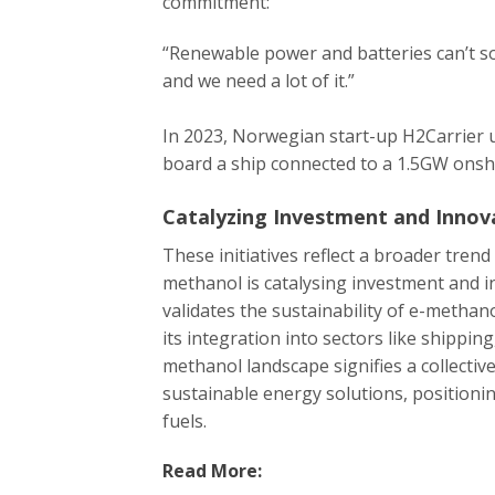
commitment:
“Renewable power and batteries can’t so
and we need a lot of it.”
In 2023, Norwegian start-up H2Carrier
board a ship connected to a 1.5GW onsh
Catalyzing Investment and Innov
These initiatives reflect a broader trend
methanol is catalysing investment and in
validates the sustainability of e-methan
its integration into sectors like shippi
methanol landscape signifies a collecti
sustainable energy solutions, positionin
fuels.
Read More: